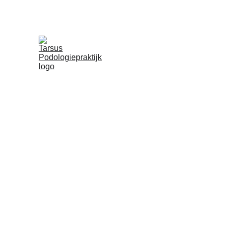
Diabetes