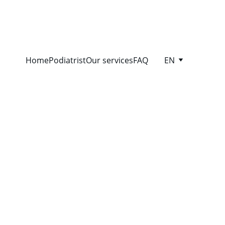
Home
Podiatrist
Our services
FAQ
EN